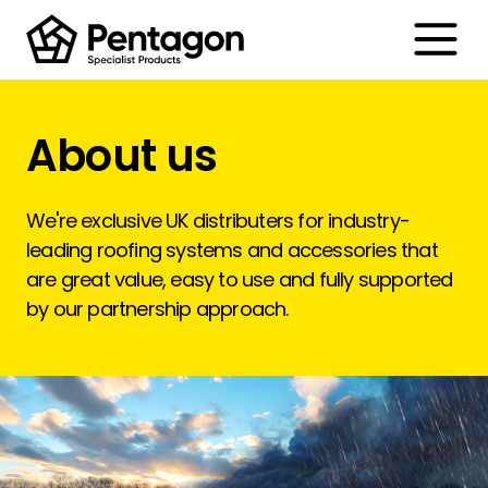
Toggle
About us
We're exclusive UK distributers for industry-
leading roofing systems and accessories that
are great value, easy to use and fully supported
by our partnership approach.