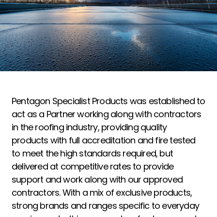
Pentagon Specialist Products was established to
act as a Partner working along with contractors
in the roofing industry, providing quality
products with full accreditation and fire tested
to meet the high standards required, but
delivered at competitive rates to provide
support and work along with our approved
contractors. With a mix of exclusive products,
strong brands and ranges specific to everyday