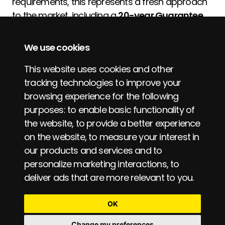
requirements, this represents a fresh approach
to the market, including a
20-year Guarantee
for product assurance.
We use cookies
Pentagon is led by Tim Gardner, with many
years' experience in the roofing supply market,
This website uses cookies and other
both at specification and supplier level, and is
tracking technologies to improve your
behind the approach to Partner with our
browsing experience for the following
approved Contractor base, and offering
purposes:
to enable basic functionality of
product to a wider market also.
the website
,
to provide a better experience
on the website
,
to measure your interest in
our products and services and to
personalize marketing interactions
,
to
deliver ads that are more relevant to you
.
© Pentagon Specialist Products 2026.
OK
Change my preferences